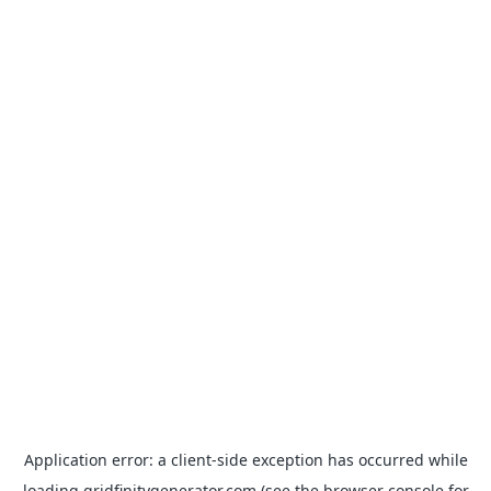
Application error: a
client
-side exception has occurred while
loading
gridfinitygenerator.com
(see the
browser console
for