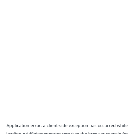
Application error: a
client
-side exception has occurred while
loading
gridfinitygenerator.com
(see the
browser console
for