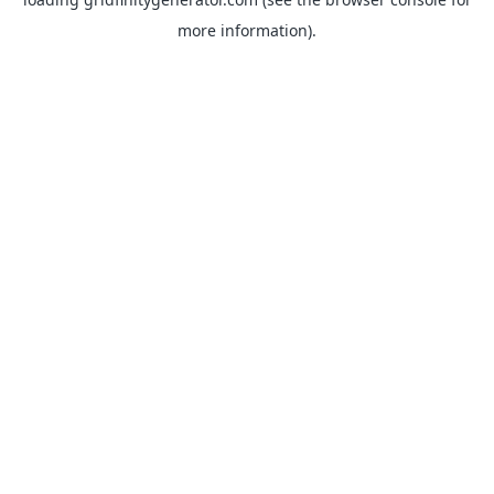
more information).